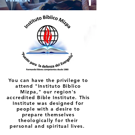
You can have the privilege to
attend "Instituto Biblico
Mizpa," our region's
accredited Bible Institute. This
Institute was designed for
people with a desire to
prepare themselves
theologically for their
personal and spiritual lives.