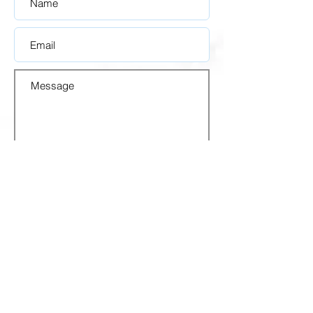
SUBMIT
OFICINAS
REGIONALES
1248 White Plains Rd.
Bronx, NY 10472, USA