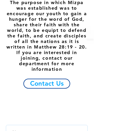
The purpose in which Mizpa
was established was to
encourage our youth to gain a
hunger for the word of God,
share their faith with the
world, to be equipt to defend
the faith, and create disciples
of all the nations as it is
written in Matthew 28:19 - 20.
If you are interested in
joining, contact our
department for more
information
Contact Us
ESCRÍBENOS
Si tienes alguna pregunta o algo
para
compartir, escríbenos.