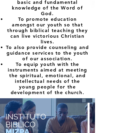
basic and fundamental
knowledge of the Word of
God.
To promote education
amongst our youth so that
through biblical teaching they
can live victorious Christian
lives.
To also provide counseling and
guidance services to the youth
of our association.
To equip youth with the
instruments aimed at meeting
the spiritual, emotional, and
intellectual needs of the
young people for the
development of the church.