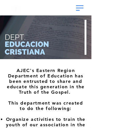
AJEC's Eastern Region
Department of Education has
been entrusted to share and
educate this generation in the
Truth of the Gospel.
This department was created
to do the following:
Organize activities to train the
youth of our association in the